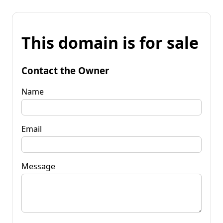
This domain is for sale
Contact the Owner
Name
Email
Message